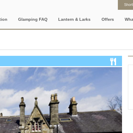
Shortl
tion
Glamping FAQ
Lantern & Larks
Offers
Wha
What is glamping?
Who are Lantern & Larks?
Property Special
ty features
Popular
Location specific
Who goes glamping?
Discover our locations
Gift Vouchers
ht Stays
New glamping accommodation
Glamping in East Ang
Glamping for couples
Explore our safari tents
e-Newsletter
ee Glamping Properties
Late availability
Glamping in North Ea
England
Glamping with kids
Our Lancashire site - Bleasdale
iendly Glamping
Types of stay
Glamping in UK
Romantic glamping
Our Suffolk site - Sweffling Hall
c Hot Tub
Dog friendly glamping
Glamping in Wales
One night glamping
Our Somerset site - Kittisford Barton
 Glamping Holidays UK
Lantern and Larks
Glamping Near Lond
Weekend glamping
Our Rutland site - Exton Park
ng sites and accommodation in the UK to
View accommodation on a map
or 2028
Glamping on a budget
FAQs