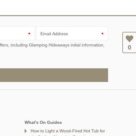
Email Address
0
What's On Guides
How to Light a Wood-Fired Hot Tub for