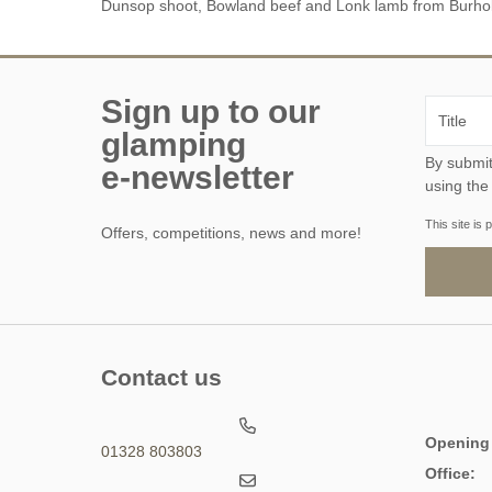
Dunsop shoot, Bowland beef and Lonk lamb from Burho
Suffolk
Warwickshire
Sign up to our
West Midlands
glamping
By submitting this form, y
Yorkshire
e-newsletter
using the
Wales
This site i
Offers, competitions, news and more!
Brecon
Gwynedd
Contact us
Opening
01328 803803
Office: