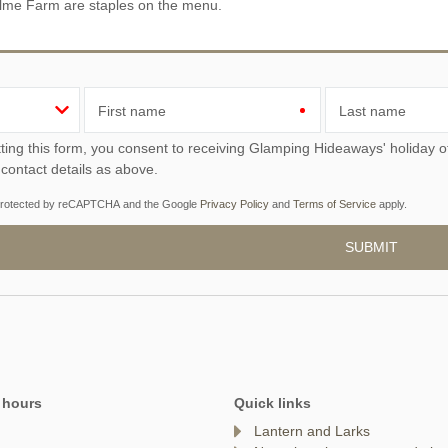
lme Farm are staples on the menu.
First name
Last name
ou consent to receiving Glamping Hideaways' holiday offers, including Glamping Hideaways initial information,
 contact details as above.
s protected by reCAPTCHA and the Google
Privacy Policy
and
Terms of Service
apply.
 hours
Quick links
Lantern and Larks