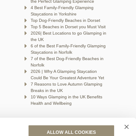
n
the Perfect Glamping Experience
4 Best Family-Friendly Glamping
Staycations in Yorkshire
Top Dog-Friendly Beaches in Dorset
Top 5 Beaches in Dorset you Must Visit
2026| Best Locations to go Glamping in
the UK
6 of the Best Family-Friendly Glamping
Staycations in Norfolk
7 of the Best Dog-Friendly Beaches in
Norfolk
2026 | Why A Glamping Staycation
Could Be Your Greatest Adventure Yet
7 Reasons to Love Autumn Glamping
Breaks in the UK
10 Ways Glamping in the UK Benefits
Health and Wellbeing
ALLOW ALL COOKIES