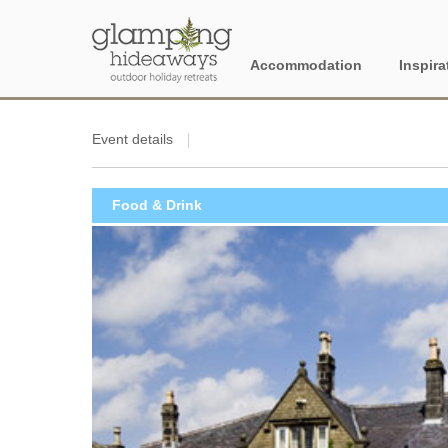
Accommodation
Inspira
England
Proper
Event details
28 Nig
Berkshire
Food & Drink
Dog Fr
Cambridgeshire
Dog Fr
Cornwall
Electri
Cotswolds
Family
Cumbria
Glampi
Devon
book f
Dorset