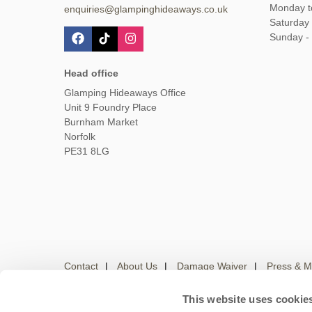
Monday t
enquiries@glampinghideaways.co.uk
Saturday
Sunday -
Head office
Glamping Hideaways Office
Unit 9 Foundry Place
Burnham Market
Norfolk
PE31 8LG
Contact
About Us
Damage Waiver
Press & M
This website uses cookie