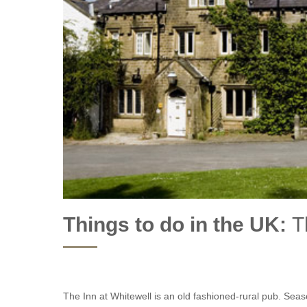
Glampi
2027
Essex
Glampi
Gloucestershire
Glampin
Lancashire
Glampi
Lincolnshire
Groupe
Norfolk
Last m
Northamptonshire
Romant
Rutland
Things to do in the UK:
T
Wood F
Shropshire
Somerset
Staffordshire
The Inn at Whitewell is an old fashioned-rural pub. Se