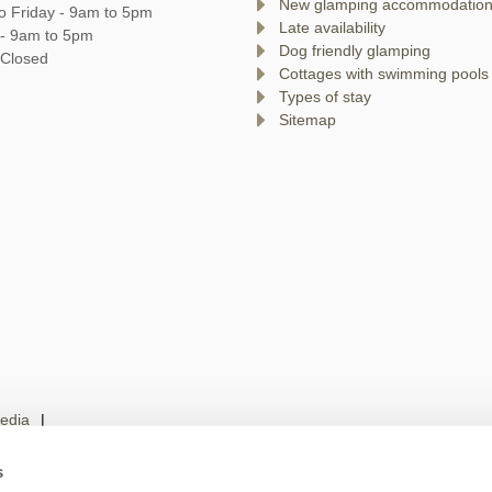
New glamping accommodatio
o Friday - 9am to 5pm
Late availability
 - 9am to 5pm
Dog friendly glamping
 Closed
Cottages with swimming pools
Types of stay
Sitemap
edia
s