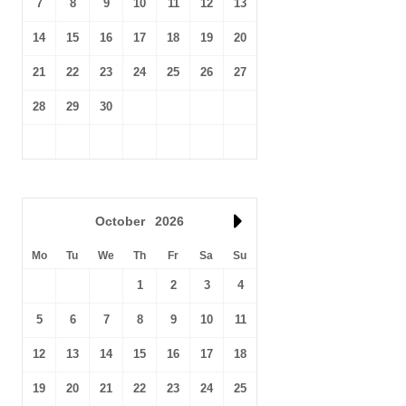
7
8
9
10
11
12
13
14
15
16
17
18
19
20
21
22
23
24
25
26
27
28
29
30
October
2026
Mo
Tu
We
Th
Fr
Sa
Su
1
2
3
4
5
6
7
8
9
10
11
12
13
14
15
16
17
18
19
20
21
22
23
24
25