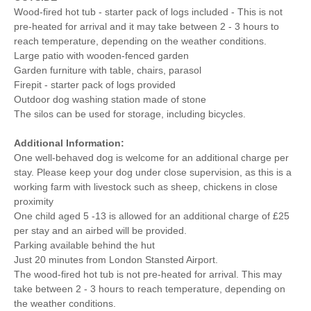
Wood-fired hot tub - starter pack of logs included - This is not
pre-heated for arrival and it may take between 2 - 3 hours to
reach temperature, depending on the weather conditions.
Large patio with wooden-fenced garden
Garden furniture with table, chairs, parasol
Firepit - starter pack of logs provided
Outdoor dog washing station made of stone
The silos can be used for storage, including bicycles.
Additional Information:
One well-behaved dog is welcome for an additional charge per
stay. Please keep your dog under close supervision, as this is a
working farm with livestock such as sheep, chickens in close
proximity
One child aged 5 -13 is allowed for an additional charge of £25
per stay and an airbed will be provided.
Parking available behind the hut
Just 20 minutes from London Stansted Airport.
The wood-fired hot tub is not pre-heated for arrival. This may
take between 2 - 3 hours to reach temperature, depending on
the weather conditions.