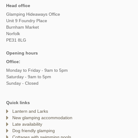
Head office
Glamping Hideaways Office
Unit 9 Foundry Place
Burnham Market
Norfolk
PE31 8LG
Opening hours
Office:
Monday to Friday - 9am to 5pm
Saturday - 9am to 5pm
Sunday - Closed
Quick links
Lantern and Larks
New glamping accommodation
Late availability
Dog friendly glamping
Cottages with swimming pools