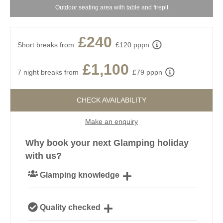
Outdoor seating area with table and firepit
£240
Short breaks from
£120 pppn
£1,100
7 night breaks from
£79 pppn
CHECK AVAILABILITY
Make an enquiry
Why book your next Glamping holiday
with us?
Glamping knowledge
Our passionate team are experts on all things
Quality checked
glamping