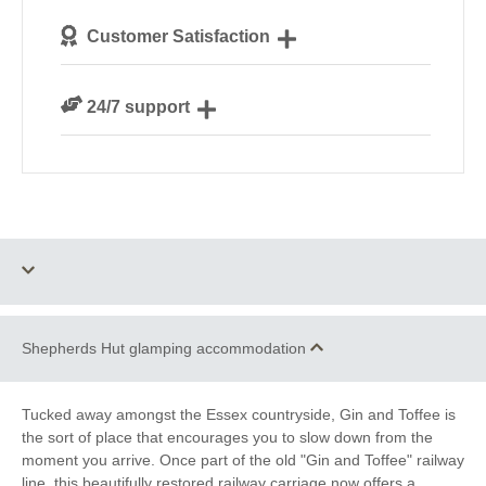
We personally hand-pick only the best
Customer Satisfaction
accommodation for our guests
We are rated 4.7 out of 5 on Feefo
24/7 support
Need a hand? We’re always available during your
break
Shepherds Hut glamping accommodation
One dog allowed
Fire Pit / BBQ
Fully-Equipped Kitchen
Private Shower Room
Tucked away amongst the Essex countryside, Gin and Toffee is
the sort of place that encourages you to slow down from the
Private Flushing WC
Towels Provided
moment you arrive. Once part of the old "Gin and Toffee" railway
line, this beautifully restored railway carriage now offers a