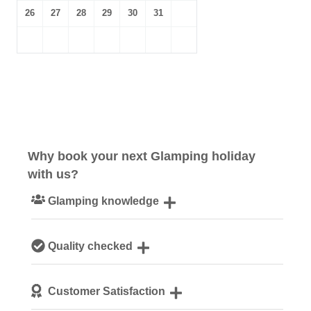
26
27
28
29
30
31
Why book your next Glamping holiday
with us?
Glamping knowledge
Our passionate team are experts on all things glamping
Quality checked
We personally hand-pick only the best accommodation
Customer Satisfaction
for our guests