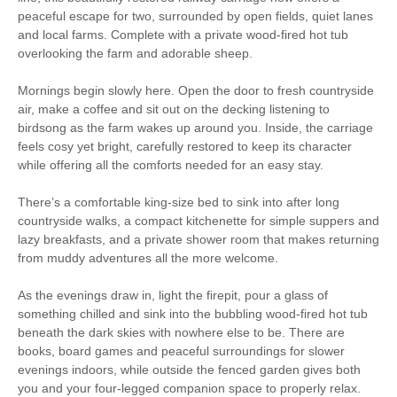
Electric Lighting
Plug Sockets
peaceful escape for two, surrounded by open fields, quiet lanes
and local farms. Complete with a private wood-fired hot tub
Electric Heating
Enclosed Garden
overlooking the farm and adorable sheep.
Garden Furniture
Electric Hob
Mornings begin slowly here. Open the door to fresh countryside
air, make a coffee and sit out on the decking listening to
Television
Bike storage
birdsong as the farm wakes up around you. Inside, the carriage
feels cosy yet bright, carefully restored to keep its character
Parking
Pub Nearby
while offering all the comforts needed for an easy stay.
Fridge freezer
Welcome Pack
There’s a comfortable king-size bed to sink into after long
countryside walks, a compact kitchenette for simple suppers and
Bed Linen Provided
USB charging port
lazy breakfasts, and a private shower room that makes returning
from muddy adventures all the more welcome.
Open all year
Wood Fired Hot Tub
20 mins walking distance
As the evenings draw in, light the firepit, pour a glass of
Hot Water
to pub
something chilled and sink into the bubbling wood-fired hot tub
beneath the dark skies with nowhere else to be. There are
25 mins walking
60 mins driving distance
books, board games and peaceful surroundings for slower
distance to shop
to coast
evenings indoors, while outside the fenced garden gives both
5 mins driving distance
you and your four-legged companion space to properly relax.