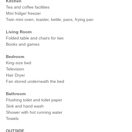
Kitchen
Tea and coffee facilities
Mini fridge/ freezer
Twin mini oven, toaster, kettle, pans, frying pan
Living Room
Folded table and chairs for two
Books and games
Bedroom
King-size bed
Television
Hair Dryer
Fan stored underneath the bed
Bathroom
Flushing toilet and toilet paper
Sink and hand wash
Shower with hot running water
Towels
OUTSIDE