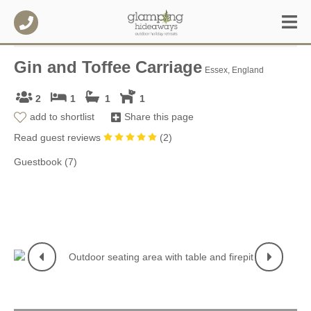
Gin and Toffee Carriage
Essex, England
2
1
1
1
add to shortlist
Share this page
Read guest reviews
(
2
)
Guestbook (7)