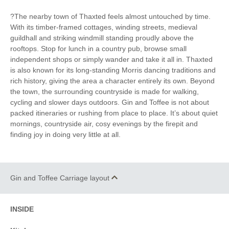
to pub
?The nearby town of Thaxted feels almost untouched by time.
With its timber-framed cottages, winding streets, medieval
guildhall and striking windmill standing proudly above the
rooftops. Stop for lunch in a country pub, browse small
independent shops or simply wander and take it all in. Thaxted
is also known for its long-standing Morris dancing traditions and
rich history, giving the area a character entirely its own. Beyond
the town, the surrounding countryside is made for walking,
cycling and slower days outdoors. Gin and Toffee is not about
packed itineraries or rushing from place to place. It’s about quiet
mornings, countryside air, cosy evenings by the firepit and
finding joy in doing very little at all.
Gin and Toffee Carriage layout
INSIDE