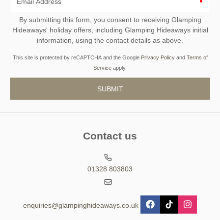
Email Address
By submitting this form, you consent to receiving Glamping
Hideaways' holiday offers, including Glamping Hideaways initial
information, using the contact details as above.
This site is protected by reCAPTCHA and the Google
Privacy Policy
and
Terms of
Service
apply.
Contact us
01328 803803
enquiries@glampinghideaways.co.uk