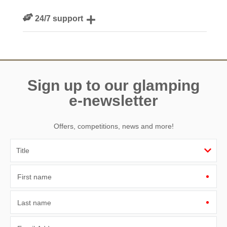
We are rated 4.7 out of 5 on Feefo
24/7 support
Need a hand? We’re always available during your break
Sign up to our glamping
e-newsletter
Offers, competitions, news and more!
First name
Last name