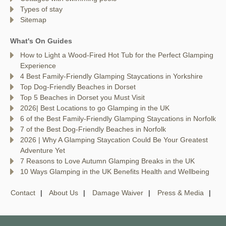
Types of stay
Sitemap
What's On Guides
How to Light a Wood-Fired Hot Tub for the Perfect Glamping
Experience
4 Best Family-Friendly Glamping Staycations in Yorkshire
Top Dog-Friendly Beaches in Dorset
Top 5 Beaches in Dorset you Must Visit
2026| Best Locations to go Glamping in the UK
6 of the Best Family-Friendly Glamping Staycations in Norfolk
7 of the Best Dog-Friendly Beaches in Norfolk
2026 | Why A Glamping Staycation Could Be Your Greatest
Adventure Yet
7 Reasons to Love Autumn Glamping Breaks in the UK
10 Ways Glamping in the UK Benefits Health and Wellbeing
Contact
About Us
Damage Waiver
Press & Media