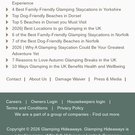
Experience
4 Best Family-Friendly Glamping Staycations in Yorkshire
Top Dog-Friendly Beaches in Dorset
Top 5 Beaches in Dorset you Must Visit
2026| Best Locations to go Glamping in the UK
6 of the Best Family-Friendly Glamping Staycations in Norfolk
7 of the Best Dog-Friendly Beaches in Norfolk
2026 | Why A Glamping Staycation Could Be Your Greatest
Adventure Yet
7 Reasons to Love Autumn Glamping Breaks in the UK
10 Ways Glamping in the UK Benefits Health and Wellbeing
Contact
About Us
Damage Waiver
Press & Media
Careers
Owners Login
Housekeepers login
Terms and Conditions
Privacy Policy
We are a part of a group of companies -
Find out more
.
Copyright © 2026 Glamping Hideaways. Glamping Hideaways is