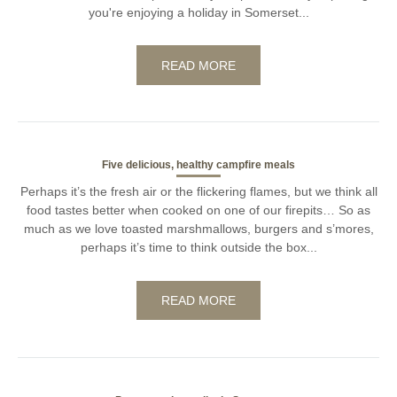
you're enjoying a holiday in Somerset...
READ MORE
Five delicious, healthy campfire meals
Perhaps it’s the fresh air or the flickering flames, but we think all
food tastes better when cooked on one of our firepits… So as
much as we love toasted marshmallows, burgers and s’mores,
perhaps it’s time to think outside the box...
READ MORE