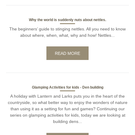
Why the world is suddenly nuts about nettles.
The beginners’ guide to stinging nettles. All you need to know
about where, when, what, why and how! Nettles...
READ MORE
Glamping Activities for kids - Den building
A holiday with Lantern and Larks puts you in the heart of the
countryside, so what better way to enjoy the wonders of nature
than using it as a setting for fun and games? Continuing our
series on glamping activities for kids, today we are looking at
building dens...