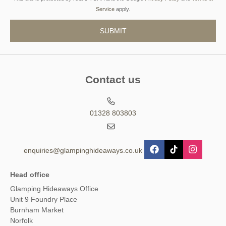
Service
apply.
Contact us
01328 803803
enquiries@glampinghideaways.co.uk
Head office
Glamping Hideaways Office
Unit 9 Foundry Place
Burnham Market
Norfolk