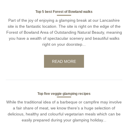
Top 5 best Forest of Bowland walks
Part of the joy of enjoying a glamping break at our Lancashire
site is the fantastic location. The site is right on the edge of the
Forest of Bowland Area of Outstanding Natural Beauty, meaning
you have a wealth of spectacular scenery and beautiful walks
right on your doorstep...
READ MORE
Top five veggie glamping recipes
While the traditional idea of a barbeque or campfire may involve
a fair share of meat, we know there’s a huge selection of
delicious, healthy and colourful vegetarian meals which can be
easily prepared during your glamping holiday...