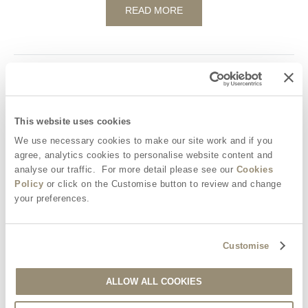
READ MORE
Our top tips for a perfect glamping picnic
National Picnic Week National Picnic Week is a fabulous excuse
This website uses cookies
for the whole nation to grab their favourite foods and disperse
into the countryside for a lazy afternoon...
We use necessary cookies to make our site work and if you
agree, analytics cookies to personalise website content and
analyse our traffic. For more detail please see our
Cookies
READ MORE
Policy
or click on the Customise button to review and change
your preferences.
Customise
Glamping Activities for Kids – Cloud spotting
Thanks to the great British summertime, a clear blue sky tends
ALLOW ALL COOKIES
to be something of a rarity, but we wouldn't have it any other
way...