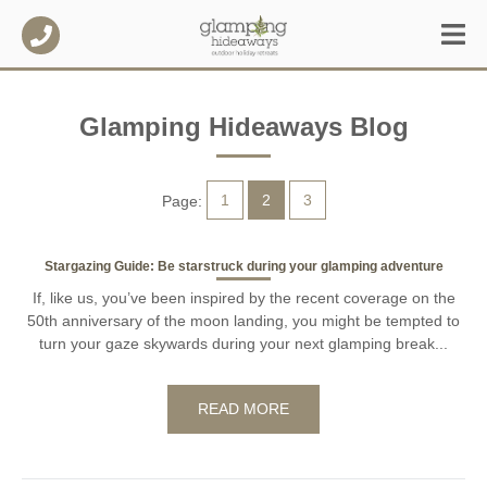
Glamping Hideaways Blog
1
2
3
Page:
Stargazing Guide: Be starstruck during your glamping adventure
If, like us, you’ve been inspired by the recent coverage on the
50th anniversary of the moon landing, you might be tempted to
turn your gaze skywards during your next glamping break...
READ MORE