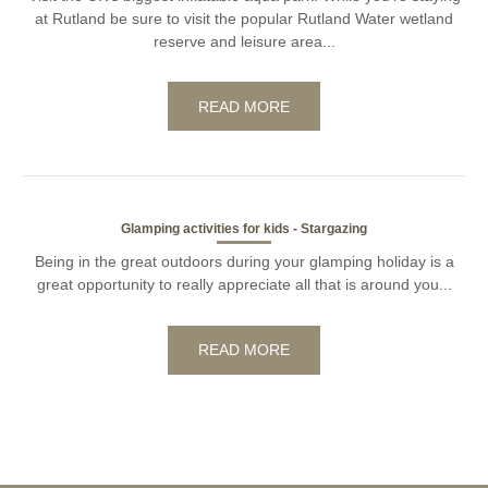
at Rutland be sure to visit the popular Rutland Water wetland
reserve and leisure area...
READ MORE
Glamping activities for kids - Stargazing
Being in the great outdoors during your glamping holiday is a
great opportunity to really appreciate all that is around you...
READ MORE