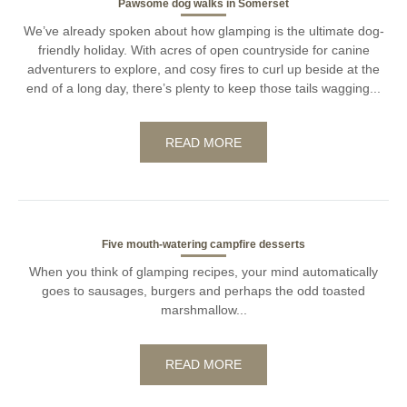
Pawsome dog walks in Somerset
We’ve already spoken about how glamping is the ultimate dog-
friendly holiday. With acres of open countryside for canine
adventurers to explore, and cosy fires to curl up beside at the
end of a long day, there’s plenty to keep those tails wagging...
READ MORE
Five mouth-watering campfire desserts
When you think of glamping recipes, your mind automatically
goes to sausages, burgers and perhaps the odd toasted
marshmallow...
READ MORE