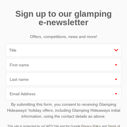
Sign up to our glamping
e-newsletter
Offers, competitions, news and more!
First name
Last name
Email Address
By submitting this form, you consent to receiving Glamping
Hideaways' holiday offers, including Glamping Hideaways initial
information, using the contact details as above.
This site is protected by reCAPTCHA and the Google
Privacy Policy
and
Terms of