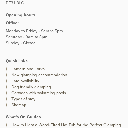
PE31 8LG
Opening hours
Office:
Monday to Friday - 9am to 5pm
Saturday - 9am to 5pm
Sunday - Closed
Quick links
Lantern and Larks
New glamping accommodation
Late availability
Dog friendly glamping
Cottages with swimming pools
Types of stay
Sitemap
What's On Guides
How to Light a Wood-Fired Hot Tub for the Perfect Glamping