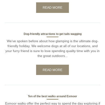
READ MORE
Dog-friendly attractions to get tails wagging
We’ve spoken before about how glamping is the ultimate dog-
friendly holiday. We welcome dogs at all of our locations, and
your furry friend is sure to love spending quality time with you in
the great outdoors...
READ MORE
Ten of the best walks around Exmoor
Exmoor walks offer the perfect way to spend the day exploring if