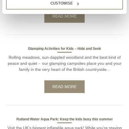
CUSTOMISE
READ MORE
Glamping Activities for Kids – Hide and Seek
Rolling meadows, sun-dappled woodland and the best kind of
peace and quiet - our glamping campsites place you and your
family in the very heart of the British countryside...
READ MORE
Rutland Water Aqua Park: Keep the kids busy this summer
Visit the UK’s biggest inflatable aqua park! While you’re staying